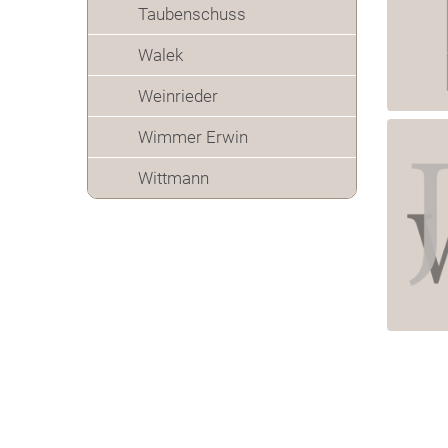
Taubenschuss
Walek
Weinrieder
Wimmer Erwin
Wittmann