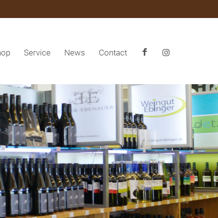
hop
Service
News
Contact