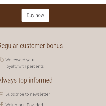
Buy now
Regular customer bonus
We reward your
loyalty with percents
Always top informed
Subscribe to newsletter
Weinmarkt Poysdorf