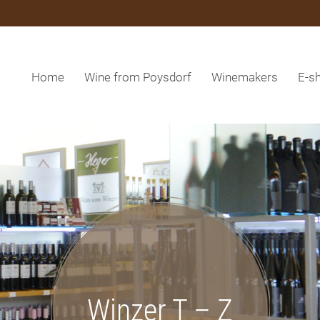
Home
Wine from Poysdorf
Winemakers
E-s
Winzer T – Z