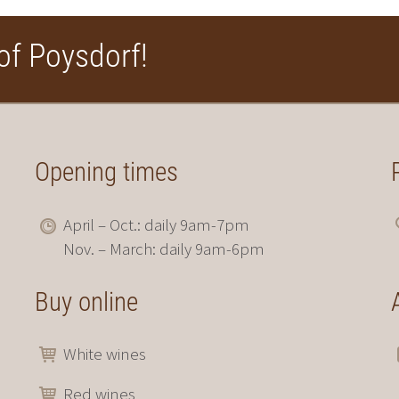
of Poysdorf!
Opening times
April – Oct.: daily 9am-7pm
Nov. – March: daily 9am-6pm
Buy online
White wines
Red wines