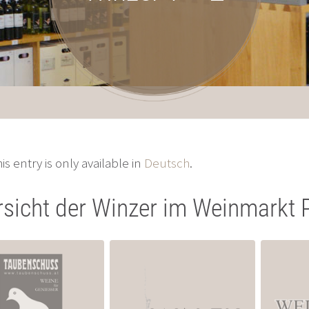
his entry is only available in
Deutsch
.
sicht der Winzer im Weinmarkt 