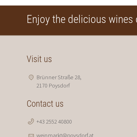
Enjoy the delicious wines 
Visit us
Brünner Straße 28,
2170 Poysdorf
Contact us
+43 2552 40800
weinmarkt@poysdorf.at