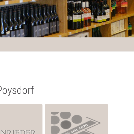
Poysdorf