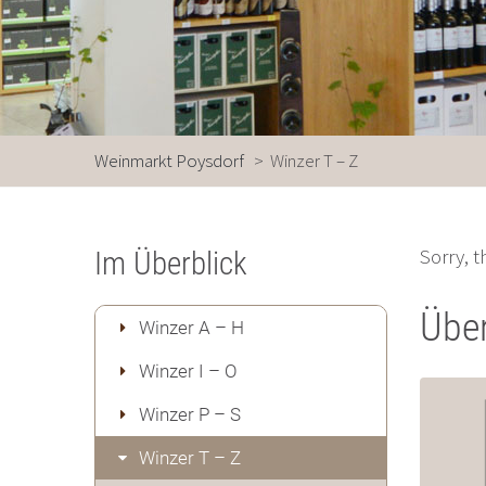
Weinmarkt Poysdorf
>
Winzer T – Z
Sorry, t
Im Überblick
Über
Winzer A – H
Winzer I – O
Winzer P – S
Winzer T – Z