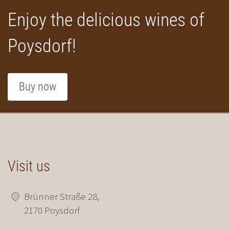
Enjoy the delicious wines of
Poysdorf!
Buy now
Visit us
Brünner Straße 28,
2170 Poysdorf