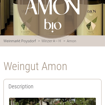
Weinmarkt Poysdorf
>
Winzer A – H
>
Amon
Weingut Amon
Description