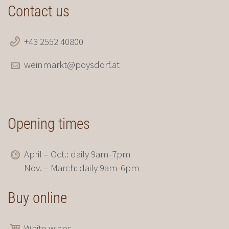
Contact us
+43 2552 40800
weinmarkt@poysdorf.at
Opening times
April – Oct.: daily 9am-7pm
Nov. – March: daily 9am-6pm
Buy online
White wines