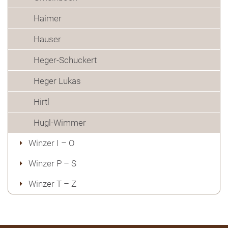
Haimer
Hauser
Heger-Schuckert
Heger Lukas
Hirtl
Hugl-Wimmer
Winzer I – O
Winzer P – S
Winzer T – Z