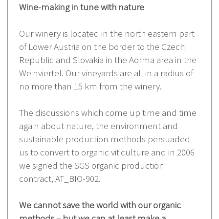
Wine-making in tune with nature
Our winery is located in the north eastern part
of Lower Austria on the border to the Czech
Republic and Slovakia in the Aorma area in the
Weinviertel. Our vineyards are all in a radius of
no more than 15 km from the winery.
The discussions which come up time and time
again about nature, the environment and
sustainable production methods persuaded
us to convert to organic viticulture and in 2006
we signed the SGS organic production
contract, AT_BIO-902.
We cannot save the world with our organic
methods – but we can at least make a