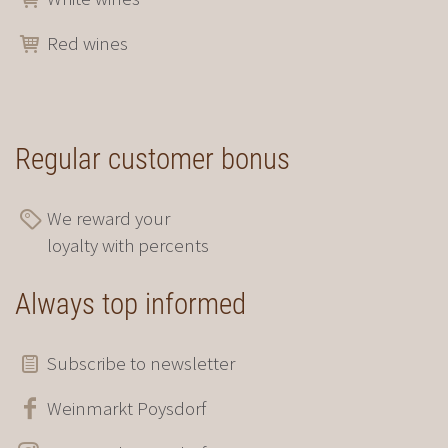
Red wines
Regular customer bonus
We reward your
loyalty with percents
Always top informed
Subscribe to newsletter
Weinmarkt Poysdorf