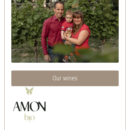
Our wines