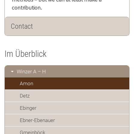
contribution.
Contact
Im Überblick
Winzer A – H
Amon
Detz
Ebinger
Ebner-Ebenauer
Gmeinböck