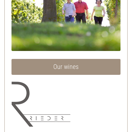
Our wines