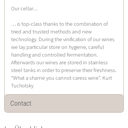
Our cellar…
… is top-class thanks to the combination of
tried and trusted methods and new
technology. During the vinification of our wines
we lay particular store on hygiene, careful
handling and controlled fermentation.
Afterwards our wines are stored in stainless
steel tanks in order to preserve their freshness.
“What a shame you cannot caress wine”. Kurt
Tucholsky
Contact