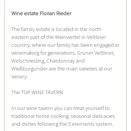
Wine estate Florian Rieder
The family estate is located in the north
eastern part of the Weinviertel in Veltliner
country, where our family has been engaged in
winemaking for generations. Grüner Veltliner,
Welschriesling, Chardonnay and
Weißburgunder are the main varieties at our
winery.
The TOP WINE TAVERN
In our wine tavern you can treat yourself to
traditional home cooking, seasonal delicacies
and dishes following the 5 elements system.