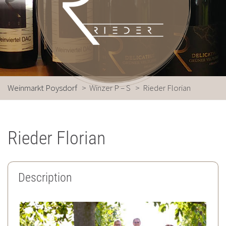
Weinmarkt Poysdorf
>
Winzer P – S
>
Rieder Florian
Rieder Florian
Description