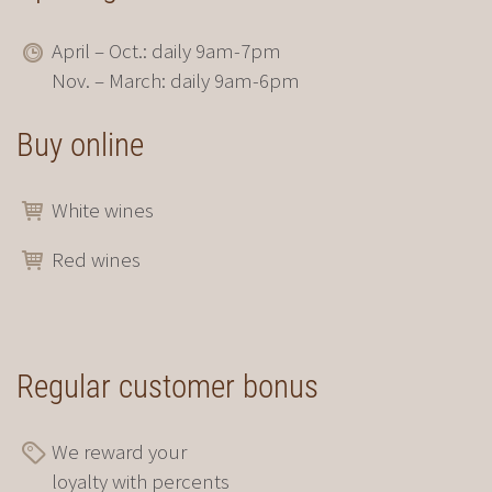
April – Oct.: daily 9am-7pm
Nov. – March: daily 9am-6pm
Buy online
White wines
Red wines
Regular customer bonus
We reward your
loyalty with percents