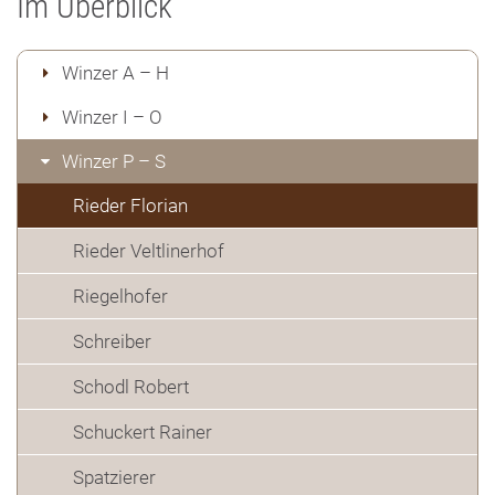
Im Überblick
Winzer A – H
Winzer I – O
Winzer P – S
Rieder Florian
Rieder Veltlinerhof
Riegelhofer
Schreiber
Schodl Robert
Schuckert Rainer
Spatzierer