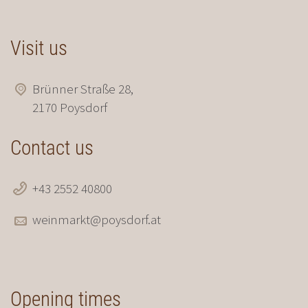
Visit us
Brünner Straße 28,
2170 Poysdorf
Contact us
+43 2552 40800
weinmarkt@poysdorf.at
Opening times