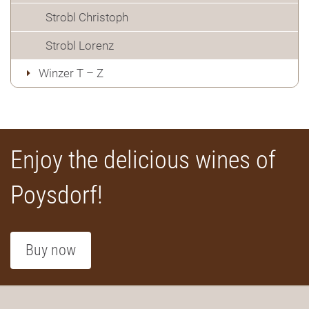
Strobl Christoph
Strobl Lorenz
Winzer T – Z
Enjoy the delicious wines of
Poysdorf!
Buy now